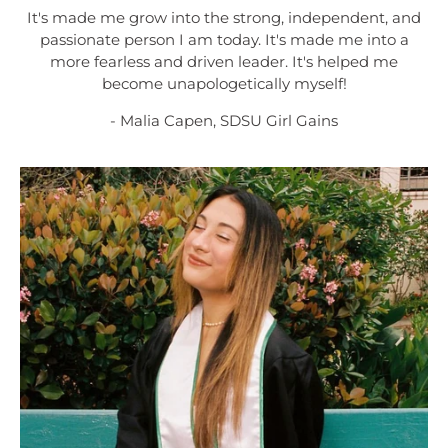
It's made me grow into the strong, independent, and
passionate person I am today. It's made me into a
more fearless and driven leader. It's helped me
become unapologetically myself!
- Malia Capen, SDSU Girl Gains