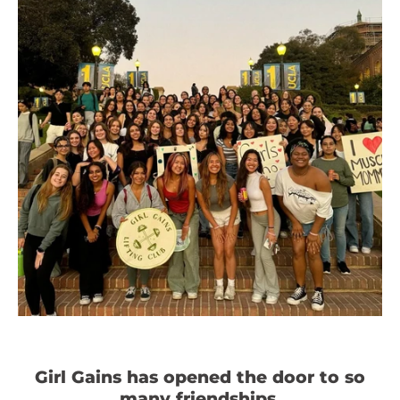
Girl Gains has opened the door to so
many friendships.