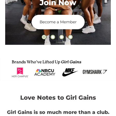
Join Now
Become a Member
Love Notes to Girl Gains
Girl Gains is so much more than a club.