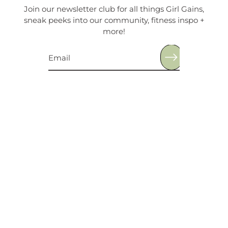
Join our newsletter club for all things Girl Gains,
sneak peeks into our community, fitness inspo +
more!