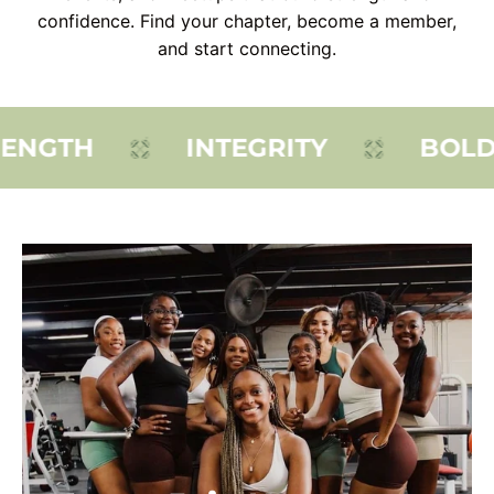
confidence. Find your chapter, become a member,
and start connecting.
ENGTH
INTEGRITY
BOLDN