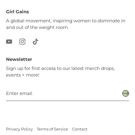
Girl Gains
A global movement, inspiring women to
dominate
in
and out of the weight room.
Newsletter
Sign up for first access to our latest merch drops,
events + more!
Privacy Policy
Terms of Service
Contact