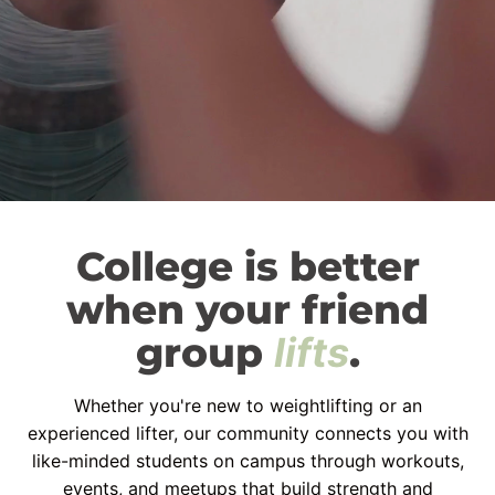
College is better
when your friend
group
lifts
.
Whether you're new to weightlifting or an
experienced lifter, our community connects you with
like-minded students on campus through workouts,
events, and meetups that build strength and