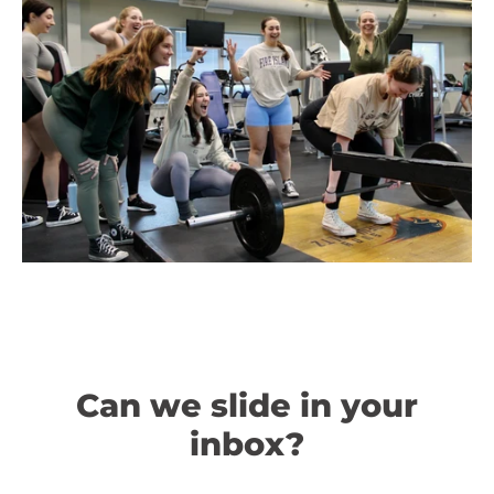
Can we slide in your
inbox?