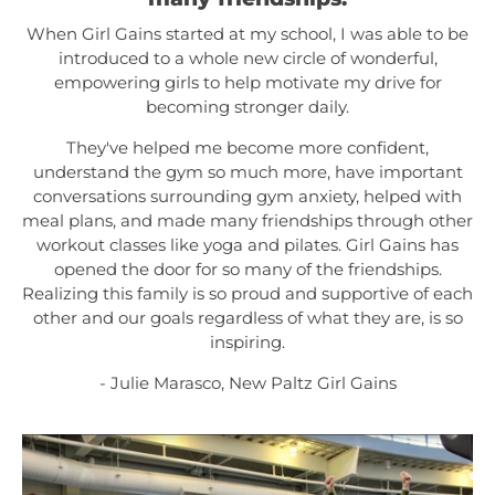
When Girl Gains started at my school, I was able to be
introduced to a whole new circle of wonderful,
empowering girls to help motivate my drive for
becoming stronger daily.
They've helped me become more confident,
understand the gym so much more, have important
conversations surrounding gym anxiety, helped with
meal plans, and made many friendships through other
workout classes like yoga and pilates. Girl Gains has
opened the door for so many of the friendships.
Realizing this family is so proud and supportive of each
other and our goals regardless of what they are, is so
inspiring.
- Julie Marasco, New Paltz Girl Gains