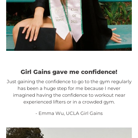
Girl Gains gave me confidence!
Just gaining the confidence to go to the gym regularly
has been a huge step for me because I never
imagined having the confidence to workout near
experienced lifters or in a crowded gym.
- Emma Wu, UCLA Girl Gains