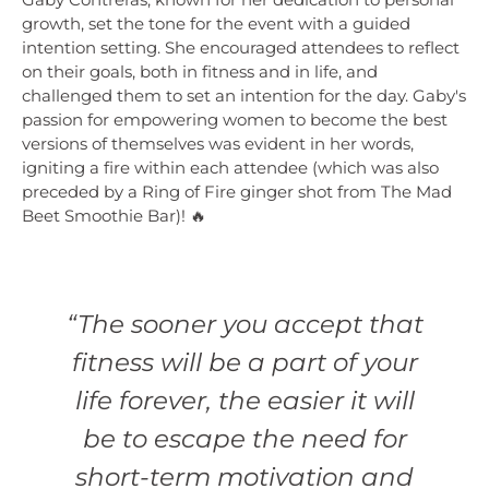
growth, set the tone for the event with a guided
intention setting. She encouraged attendees to reflect
on their goals, both in fitness and in life, and
challenged them to set an intention for the day. Gaby's
passion for empowering women to become the best
versions of themselves was evident in her words,
igniting a fire within each attendee (which was also
preceded by a Ring of Fire ginger shot from The Mad
Beet Smoothie Bar)! 🔥
“The sooner you accept that
fitness will be a part of your
life forever, the easier it will
be to escape the need for
short-term motivation and