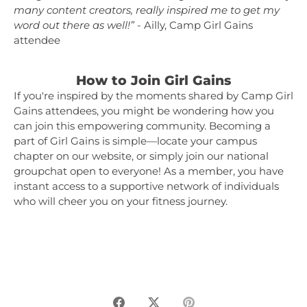
many content creators, really inspired me to get my
word out there as well!”
- Ailly, Camp Girl Gains
attendee
How to Join Girl Gains
If you're inspired by the moments shared by Camp Girl
Gains attendees, you might be wondering how you
can join this empowering community. Becoming a
part of Girl Gains is simple—locate your campus
chapter on our website, or simply join our national
groupchat open to everyone! As a member, you have
instant access to a supportive network of individuals
who will cheer you on your fitness journey.
Share
Share
Pin