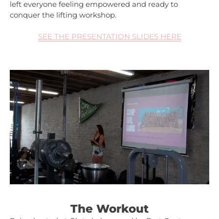
left everyone feeling empowered and ready to
conquer the lifting workshop.
SEE THE PRESENTATION SLIDES HERE
The Workout