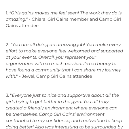
1.
"
Girls gains makes me feel seen! The work they do is
amazing.
"
- Chiara, Girl Gains member and Camp Girl
Gains attendee
2.
"
You are all doing an amazing job! You make every
effort to make everyone feel welcomed and supported
at your events. Overall, you represent your
organization with so much passion. I’m so happy to
have found a community that I can share my journey
with.
"
- Jewel, Camp Girl Gains attendee
3.
"
Everyone just so nice and supportive about all the
girls trying to get better in the gym. You all truly
created a friendly environment where everyone can
be themselves. Camp Girl Gains’ environment
contributed to my confidence, and motivation to keep
doing better! Also was interesting to be surrounded by