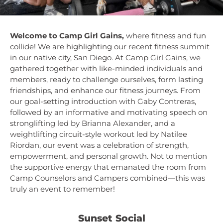
Welcome to Camp Girl Gains,
where fitness and fun
collide! We are highlighting our recent fitness summit
in our native city, San Diego. At Camp Girl Gains, we
gathered together with like-minded individuals and
members, ready to challenge ourselves, form lasting
friendships, and enhance our fitness journeys. From
our goal-setting introduction with Gaby Contreras,
followed by an informative and motivating speech on
stronglifting led by Brianna Alexander, and a
weightlifting circuit-style workout led by Natilee
Riordan, our event was a celebration of strength,
empowerment, and personal growth. Not to mention
the supportive energy that emanated the room from
Camp Counselors and Campers combined—this was
truly an event to remember!
Sunset Social