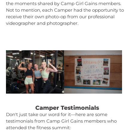
the moments shared by Camp Girl Gains members.
Not to mention, each Camper had the opportunity to
receive their own photo-op from our professional
videographer and photographer.
Camper Testimonials
Don't just take our word for it—here are some
testimonials from Camp Girl Gains members who
attended the fitness summit: