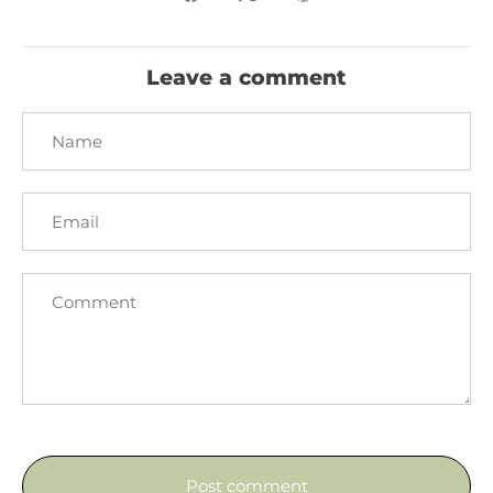
on
on
it
Facebook
Twitter
Leave a comment