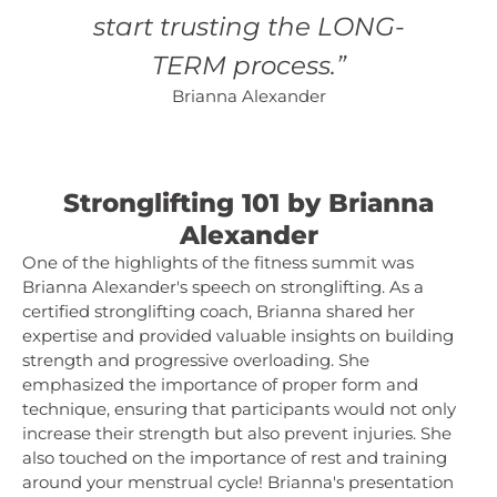
start trusting the LONG-
TERM process.”
Brianna Alexander
Stronglifting 101 by Brianna
Alexander
One of the highlights of the fitness summit was
Brianna Alexander's speech on stronglifting. As a
certified stronglifting coach, Brianna shared her
expertise and provided valuable insights on building
strength and progressive overloading. She
emphasized the importance of proper form and
technique, ensuring that participants would not only
increase their strength but also prevent injuries. She
also touched on the importance of rest and training
around your menstrual cycle! Brianna's presentation