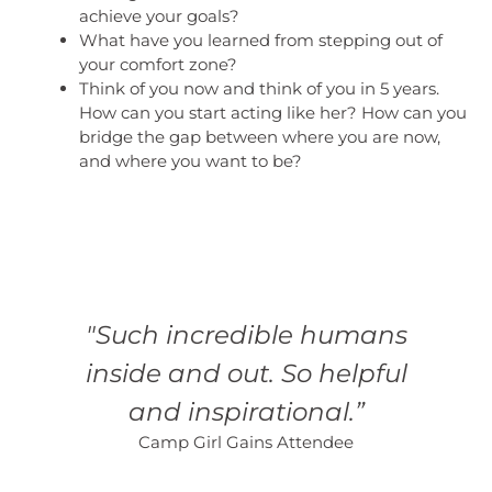
achieve your goals?
What have you learned from stepping out of
your comfort zone?
Think of you now and think of you in 5 years.
How can you start acting like her? How can you
bridge the gap between where you are now,
and where you want to be?
"Such incredible humans
inside and out. So helpful
and inspirational.”
Camp Girl Gains Attendee