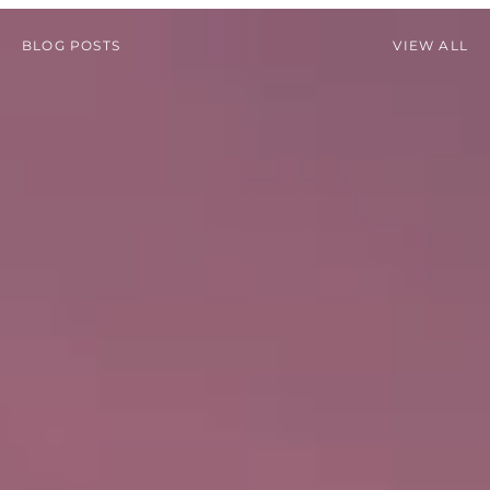
BLOG POSTS
VIEW ALL