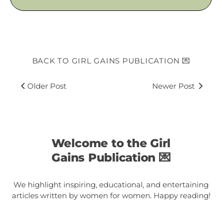
BACK TO GIRL GAINS PUBLICATION 💌
Older Post
Newer Post
Welcome to the Girl
Gains Publication 💌
We highlight inspiring, educational, and entertaining
articles written by women for women. Happy reading!