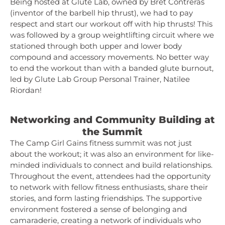
Being hosted at Glute Lab, owned by Bret Contreras
(inventor of the barbell hip thrust), we had to pay
respect and start our workout off with hip thrusts! This
was followed by a group weightlifting circuit where we
stationed through both upper and lower body
compound and accessory movements. No better way
to end the workout than with a banded glute burnout,
led by Glute Lab Group Personal Trainer, Natilee
Riordan!
Networking and Community Building at
the Summit
The Camp Girl Gains fitness summit was not just
about the workout; it was also an environment for like-
minded individuals to connect and build relationships.
Throughout the event, attendees had the opportunity
to network with fellow fitness enthusiasts, share their
stories, and form lasting friendships. The supportive
environment fostered a sense of belonging and
camaraderie, creating a network of individuals who