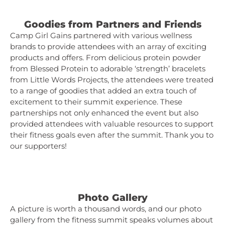
Goodies from Partners and Friends
Camp Girl Gains partnered with various wellness
brands to provide attendees with an array of exciting
products and offers. From delicious protein powder
from Blessed Protein to adorable ‘strength’ bracelets
from Little Words Projects, the attendees were treated
to a range of goodies that added an extra touch of
excitement to their summit experience. These
partnerships not only enhanced the event but also
provided attendees with valuable resources to support
their fitness goals even after the summit. Thank you to
our supporters!
Photo Gallery
A picture is worth a thousand words, and our photo
gallery from the fitness summit speaks volumes about