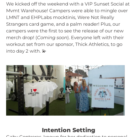
We kicked off the weekend with a VIP Sunset Social at
Mvmt Warehouse! Campers were able to mingle over
LMNT and EHPLabs mocktinis, Were Not Really
Strangers card game, and a palm reader! Plus, our
campers were the first to see the release of our new
merch drop! (
Coming soon
). Everyone left with their
workout set from our sponsor, Thick Athletics, to go
into day 2 with. 💫
Intention Setting
Gaby Contreras, known for her dedication to personal