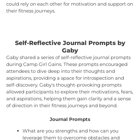
could rely on each other for motivation and support on
their fitness journeys.
Self-Reflective Journal Prompts by
Gaby
Gaby shared a series of self-reflective journal prompts
during Camp Girl Gains. These prompts encouraged
attendees to dive deep into their thoughts and
aspirations, providing a space for introspection and
self-discovery. Gaby's thought-provoking prompts
allowed participants to explore their motivations, fears,
and aspirations, helping them gain clarity and a sense
of direction in their fitness journeys and beyond.
Journal Prompts
What are you strengths and how can you
leverage them to overcome obstacles and