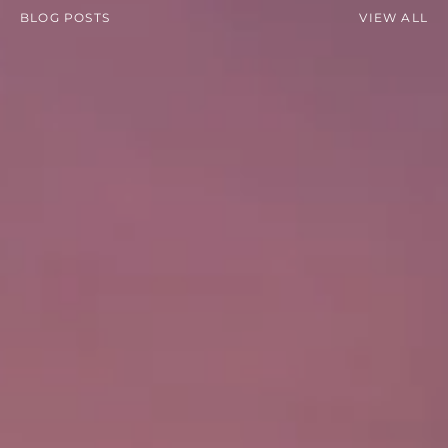
BLOG POSTS
VIEW ALL