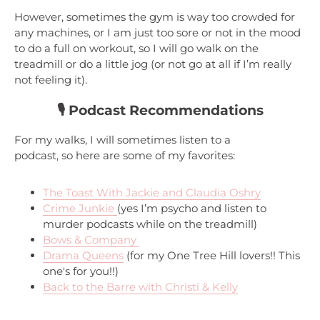
However, sometimes the gym is way too crowded for
any machines, or I am just too sore or not in the mood
to do a full on workout, so I will go walk on the
treadmill or do a little jog (or not go at all if I’m really
not feeling it).
🎙️ Podcast Recommendations
For my walks, I will sometimes listen to a
podcast, so here are some of my favorites:
The Toast With Jackie and Claudia Oshry
Crime Junkie
(yes I’m psycho and listen to
murder podcasts while on the treadmill)
Bows & Company
Drama Queens
(for my One Tree Hill lovers!! This
one's for you!!)
Back to the Barre with Christi & Kelly