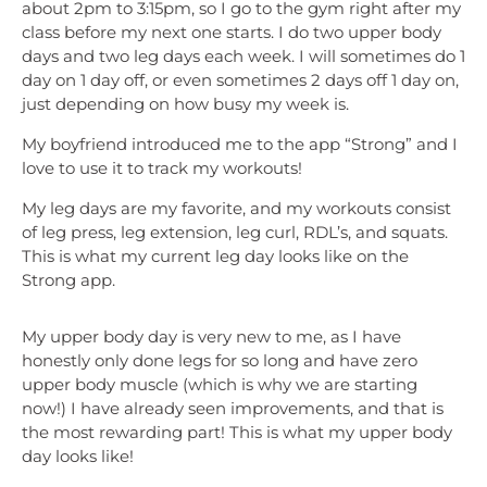
about 2pm to 3:15pm, so I go to the gym right after my
class before my next one starts. I do two upper body
days and two leg days each week. I will sometimes do 1
day on 1 day off, or even sometimes 2 days off 1 day on,
just depending on how busy my week is.
My boyfriend introduced me to the app “Strong” and I
love to use it to track my workouts!
My leg days are my favorite, and my workouts consist
of leg press, leg extension, leg curl, RDL’s, and squats.
This is what my current leg day looks like on the
Strong app.
My upper body day is very new to me, as I have
honestly only done legs for so long and have zero
upper body muscle (which is why we are starting
now!) I have already seen improvements, and that is
the most rewarding part! This is what my upper body
day looks like!