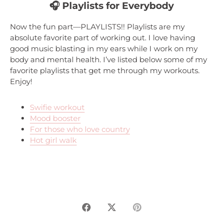
🎧 Playlists for Everybody
Now the fun part—
PLAYLISTS!!
Playlists are my
absolute favorite part of working out. I love having
good music blasting in my ears while I work on my
body and mental health. I’ve listed below some of my
favorite playlists that get me through my workouts.
Enjoy!
Swifie workout
Mood booster
For those who love country
Hot girl walk
Share
Share
Pin
on
on
it