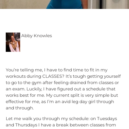
Abby Knowles
You’re telling me, I have to find time to fit in my
workouts during CLASSES? It’s tough getting yourself
to go to the gym after feeling drained from classes or
an exam. Luckily, I have figured out a schedule that
works best for me. My current split is very simple but
effective for me, as I’m an avid leg day girl through
and through.
Let me walk you through my schedule: on Tuesdays
and Thursdays I have a break between classes from