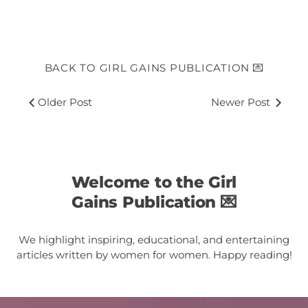
BACK TO GIRL GAINS PUBLICATION 💌
Older Post
Newer Post
Welcome to the Girl
Gains Publication 💌
We highlight inspiring, educational, and entertaining
articles written by women for women. Happy reading!