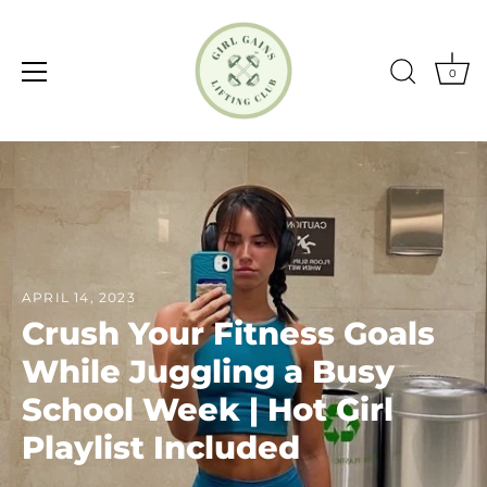
0
Skip
to
content
APRIL 14, 2023
Crush Your Fitness Goals
While Juggling a Busy
School Week | Hot Girl
Playlist Included