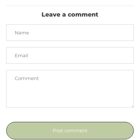
Facebook
Twitter
Leave a comment