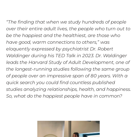
“The finding that when we study hundreds of people
over their entire adult lives, the people who turn out to
be the happiest and the healthiest, are those who
have good, warm connections to others,” was
eloquently expressed by psychiatrist Dr. Robert
Waldinger during his TED Talk in 2023. Dr. Waldinger
leads the Harvard Study of Adult Development, one of
the longest-running studies following the same group
of people over an impressive span of 80 years. With a
quick search you could find countless published
studies analyzing relationships, health, and happiness.
So, what do the happiest people have in common?