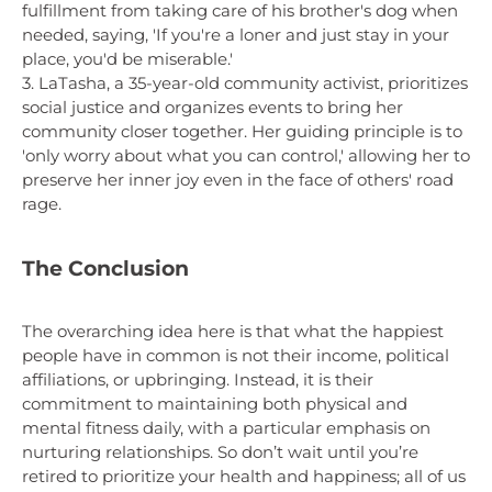
fulfillment from taking care of his brother's dog when
needed, saying, 'If you're a loner and just stay in your
place, you'd be miserable.'
3. LaTasha, a 35-year-old community activist, prioritizes
social justice and organizes events to bring her
community closer together. Her guiding principle is to
'only worry about what you can control,' allowing her to
preserve her inner joy even in the face of others' road
rage.
The Conclusion
The overarching idea here is that what the happiest
people have in common is not their income, political
affiliations, or upbringing. Instead, it is their
commitment to maintaining both physical and
mental fitness daily, with a particular emphasis on
nurturing relationships. So don’t wait until you’re
retired to prioritize your health and happiness; all of us