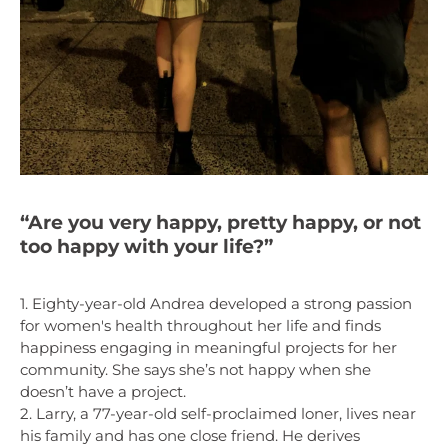
“Are you very happy, pretty happy, or not
too happy with your life?”
1. Eighty-year-old Andrea developed a strong passion
for women's health throughout her life and finds
happiness engaging in meaningful projects for her
community. She says she’s not happy when she
doesn’t have a project.
2. Larry, a 77-year-old self-proclaimed loner, lives near
his family and has one close friend. He derives