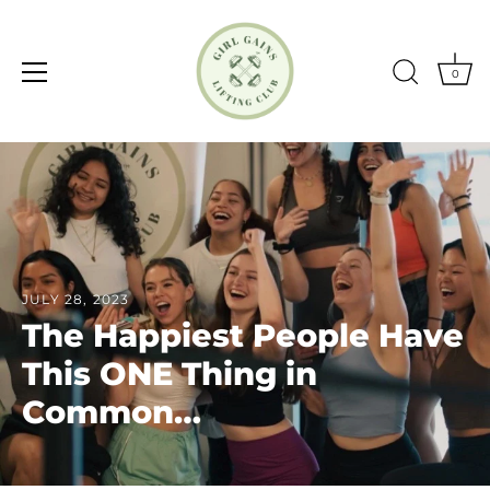
0
Skip
to
content
JULY 28, 2023
The Happiest People Have
This ONE Thing in
Common…