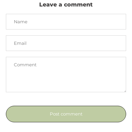
Leave a comment