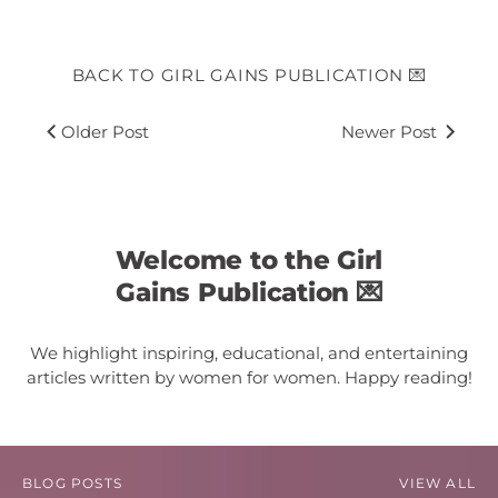
BACK TO GIRL GAINS PUBLICATION 💌
Older Post
Newer Post
Welcome to the Girl
Gains Publication 💌
We highlight inspiring, educational, and entertaining
articles written by women for women. Happy reading!
BLOG POSTS
VIEW ALL