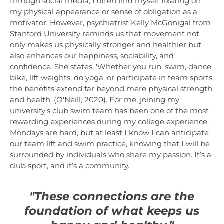
through social media, I often find myself fixating on
my physical appearance or sense of obligation as a
motivator. However, psychiatrist Kelly McGonigal from
Stanford University reminds us that movement not
only makes us physically stronger and healthier but
also enhances our happiness, sociability, and
confidence. She states, 'Whether you run, swim, dance,
bike, lift weights, do yoga, or participate in team sports,
the benefits extend far beyond mere physical strength
and health' (O'Neill, 2020). For me, joining my
university's club swim team has been one of the most
rewarding experiences during my college experience.
Mondays are hard, but at least I know I can anticipate
our team lift and swim practice, knowing that I will be
surrounded by individuals who share my passion. It’s a
club sport, and it’s a community.
"These connections are the
foundation of what keeps us