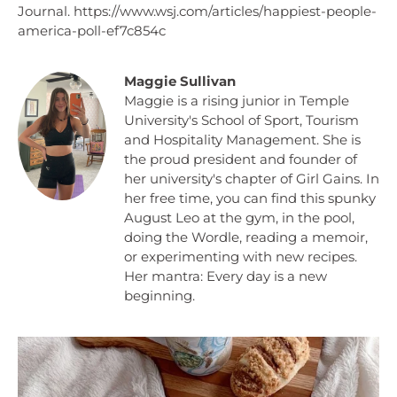
Journal. https://www.wsj.com/articles/happiest-people-
america-poll-ef7c854c
Maggie Sullivan
Maggie is a rising junior in Temple
University's School of Sport, Tourism
and Hospitality Management. She is
the proud president and founder of
her university's chapter of Girl Gains. In
her free time, you can find this spunky
August Leo at the gym, in the pool,
doing the Wordle, reading a memoir,
or experimenting with new recipes.
Her mantra: Every day is a new
beginning.