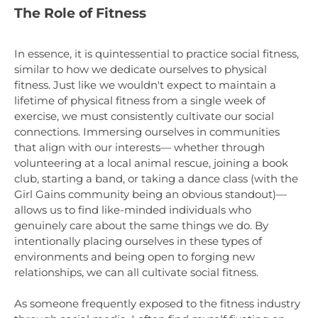
The Role of Fitness
In essence, it is quintessential to practice social fitness,
similar to how we dedicate ourselves to physical
fitness. Just like we wouldn't expect to maintain a
lifetime of physical fitness from a single week of
exercise, we must consistently cultivate our social
connections. Immersing ourselves in communities
that align with our interests— whether through
volunteering at a local animal rescue, joining a book
club, starting a band, or taking a dance class (with the
Girl Gains community being an obvious standout)—
allows us to find like-minded individuals who
genuinely care about the same things we do. By
intentionally placing ourselves in these types of
environments and being open to forging new
relationships, we can all cultivate social fitness.
As someone frequently exposed to the fitness industry