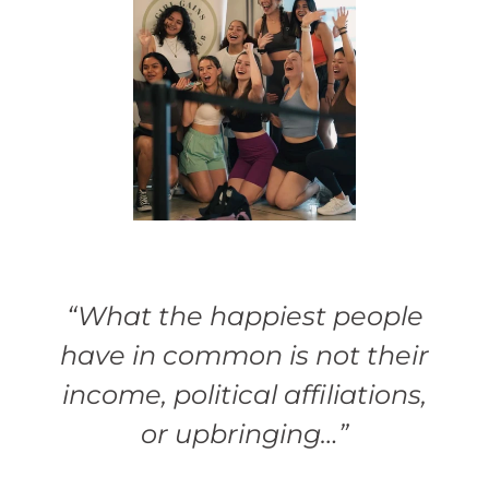
“What the happiest people
have in common is not their
income, political affiliations,
or upbringing…”