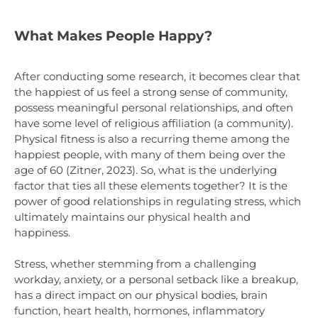
What Makes People Happy?
After conducting some research, it becomes clear that
the happiest of us feel a strong sense of community,
possess meaningful personal relationships, and often
have some level of religious affiliation (a community).
Physical fitness is also a recurring theme among the
happiest people, with many of them being over the
age of 60 (Zitner, 2023). So, what is the underlying
factor that ties all these elements together? It is the
power of good relationships in regulating stress, which
ultimately maintains our physical health and
happiness.
Stress, whether stemming from a challenging
workday, anxiety, or a personal setback like a breakup,
has a direct impact on our physical bodies, brain
function, heart health, hormones, inflammatory