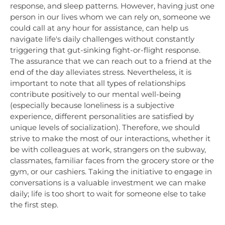
response, and sleep patterns. However, having just one
person in our lives whom we can rely on, someone we
could call at any hour for assistance, can help us
navigate life's daily challenges without constantly
triggering that gut-sinking fight-or-flight response.
The assurance that we can reach out to a friend at the
end of the day alleviates stress. Nevertheless, it is
important to note that all types of relationships
contribute positively to our mental well-being
(especially because loneliness is a subjective
experience, different personalities are satisfied by
unique levels of socialization). Therefore, we should
strive to make the most of our interactions, whether it
be with colleagues at work, strangers on the subway,
classmates, familiar faces from the grocery store or the
gym, or our cashiers. Taking the initiative to engage in
conversations is a valuable investment we can make
daily; life is too short to wait for someone else to take
the first step.