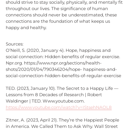
should strive to stay socially, physically, and mentally fit
throughout our lives. The significance of human
connections should never be underestimated, these
connections are the foundation of what keeps us
happy and healthy.
Sources:
O’Neill, S. (2020, January 4). Hope, happiness and
social connection: Hidden benefits of regular exercise.
Npr.org. https://www.npr.org/sections/health-
shots/2020/01/04/790346204/hope- happiness-and-
social-connection-hidden-benefits-of-regular-exercise
TED. (2023, January 10). The Secret to a Happy Life —
Lessons from 8 Decades of Research | Robert
Waldinger | TED. Www.youtube.com.
https://www.youtube.com/watch?v=IStsehNAOL8
Zitner, A. (2023, April 21). They’re the Happiest People
in America. We Called Them to Ask Why. Wall Street