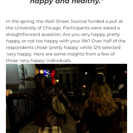
happy and healthy."
In the spring, the Wall Street Journal funded a poll at
the University of Chicago. Participants were asked a
straightforward question: Are you very happy, pretty
happy, or not too happy with your life? Over half of the
respondents chose 'pretty happy,' while 12% selected
'very happy.' Here are some insights from a few of
those 'very happy' individuals.