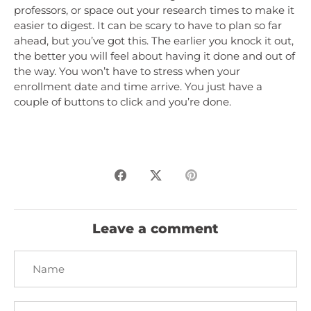
professors, or space out your research times to make it
easier to digest. It can be scary to have to plan so far
ahead, but you’ve got this. The earlier you knock it out,
the better you will feel about having it done and out of
the way. You won’t have to stress when your
enrollment date and time arrive. You just have a
couple of buttons to click and you’re done.
Share
Share
Pin
on
on
it
Facebook
Twitter
Leave a comment