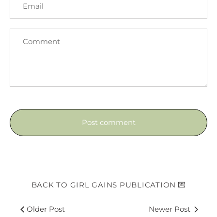
BACK TO GIRL GAINS PUBLICATION 💌
Older Post
Newer Post