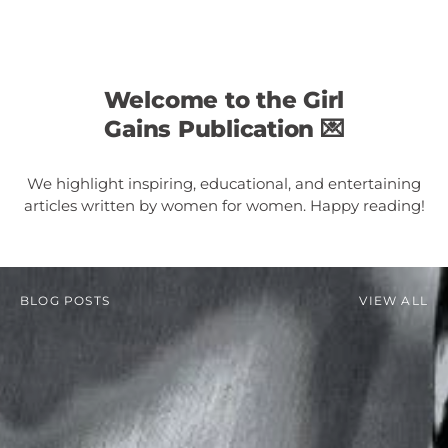
Welcome to the Girl
Gains Publication 💌
We highlight inspiring, educational, and entertaining
articles written by women for women. Happy reading!
BLOG POSTS
VIEW ALL