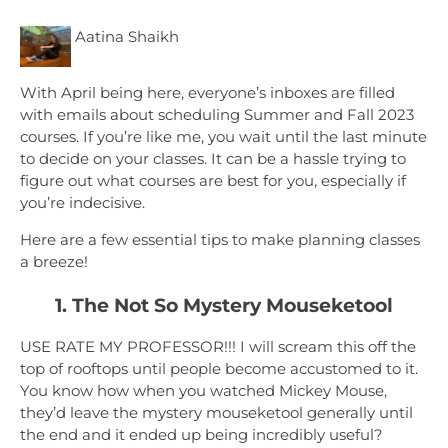
Aatina Shaikh
With April being here, everyone’s inboxes are filled
with emails about scheduling Summer and Fall 2023
courses. If you’re like me, you wait until the last minute
to decide on your classes. It can be a hassle trying to
figure out what courses are best for you, especially if
you’re indecisive.
Here are a few essential tips to make planning classes
a breeze!
1. The Not So Mystery Mouseketool
USE RATE MY PROFESSOR!!! I will scream this off the
top of rooftops until people become accustomed to it.
You know how when you watched Mickey Mouse,
they’d leave the mystery mouseketool generally until
the end and it ended up being incredibly useful?