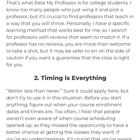
That’s what Rate My Professor is for college students. I
know too many people who just wing it and pick a
professor, but it’s crucial to find professors that teach in
a way that you will thrive.
Personally, I have a specific
learning method that works best for me, so I search
for professors with reviews that seem to match it.
If a
professor has no reviews, you are more than welcome
to take a shot, but it may be safer to err on the side of
caution if you want a guarantee that the class is right
for you.
2. Timing is Everything
“Better late than never.” Sure it
could
apply here, but
don’t try to use it in this situation. Before you start
anything, figure out when your course enrollment
dates and times are. Too often, I hear that people
weren’t even aware of when course scheduling
opened up, so they missed the opportunity to have a
better chance at getting the classes they want. If
you’re an underclassman, it’s crucial that you’re aware