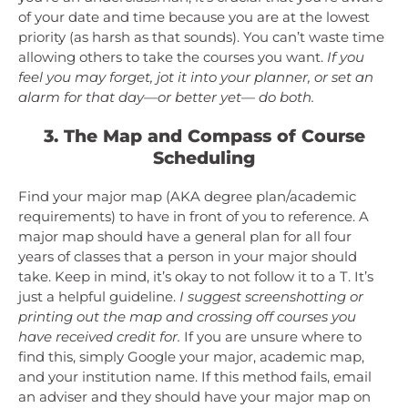
of your date and time because you are at the lowest
priority (as harsh as that sounds). You can’t waste time
allowing others to take the courses you want.
If you
feel you may forget, jot it into your planner, or set an
alarm for that day—or better yet— do both.
3. The Map and Compass of Course
Scheduling
Find your major map (AKA degree plan/academic
requirements) to have in front of you to reference. A
major map should have a general plan for all four
years of classes that a person in your major should
take. Keep in mind, it’s okay to not follow it to a T. It’s
just a helpful guideline.
I suggest screenshotting or
printing out the map and crossing off courses you
have received credit for.
If you are unsure where to
find this, simply Google your major, academic map,
and your institution name. If this method fails, email
an adviser and they should have your major map on