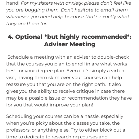
hand!
For my sisters with anxiety, please don’t feel like
you are bugging them. Don’t hesitate to email them
whenever you need help because that’s exactly what
they are there for.
4. Optional *but highly recommended*:
Adviser Meeting
Schedule a meeting with an adviser to double-check
that the courses you plan to enroll in are what works
best for your degree plan. Even if it’s simply a virtual
visit, having them skim over your courses can help
reassure you that you are on the right path. It also
gives you the ability to receive critique in case there
may be a possible issue or recommendation they have
for you that would improve your plan!
Scheduling your courses can be a hassle, especially
when you’re picky about the classes you take, the
professors, or anything else. Try to either block out a
time to dedicate to researching courses and