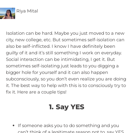
Riya Mital
Isolation can be hard. Maybe you just moved to a new
city, new college, etc. But sometimes self-isolation can
also be self-inflicted. I know I have definitely been
guilty of it and it’s still something I work on everyday.
Social interaction can be intimidating, I get it. But
sometimes self-isolating just leads to you digging a
bigger hole for yourself and it can also happen
subconsciously, so you don’t even realize you are doing
it. The best way to help with this is to consciously try to
fix it. Here are a couple tips!
1. Say YES
If someone asks you to do something and you
can’t think of a legitimate reason not to, say YES