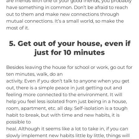
are friends with one of your good friends, you probably
have something in common. Don’t be afraid to reach
out to them and make new connections through
mutual connections. It’s a small world, so make the
most of it.
5. Get out of your house, even if
just for 10 minutes
Besides leaving the house for school or work, go out for
ten minutes, walk, do an
activity. Even if you don’t talk to anyone when you get
out, there is a simple peace in just getting out and
feeling more connected to the environment. It will
help you feel less isolated from just being in a house,
room, apartment, etc. all day. Self-isolation is a tough
habit to break, but with time and new habits, it is
possible to
heal. Although it seems like a lot to take in, if you can
slowly implement new habits little by little, things will