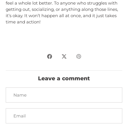
feel a whole lot better. To anyone who struggles with
getting out, socializing, or anything along those lines,
it’s okay. It won’t happen all at once, and it just takes
time and action!
Share
Share
Pin
on
on
it
Facebook
Twitter
Leave a comment