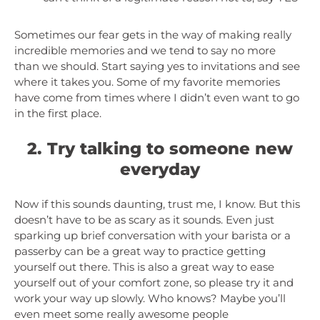
Sometimes our fear gets in the way of making really
incredible memories and we tend to say no more
than we should. Start saying yes to invitations and see
where it takes you. Some of my favorite memories
have come from times where I didn’t even want to go
in the first place.
2. Try talking to someone new
everyday
Now if this sounds daunting, trust me, I know. But this
doesn’t have to be as scary as it sounds. Even just
sparking up brief conversation with your barista or a
passerby can be a great way to practice getting
yourself out there. This is also a great way to ease
yourself out of your comfort zone, so please try it and
work your way up slowly. Who knows? Maybe you’ll
even meet some really awesome people