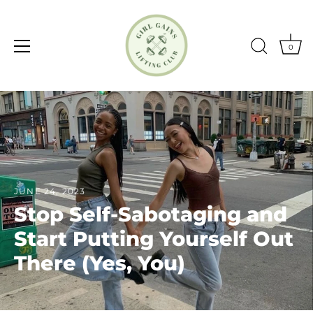
0
Skip
to
content
JUNE 24, 2023
Stop Self-Sabotaging and
Start Putting Yourself Out
There (Yes, You)