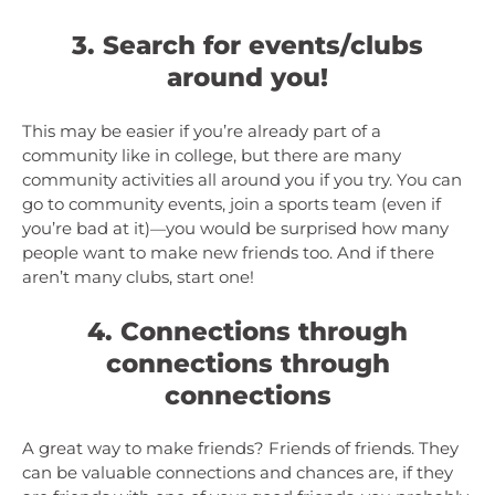
3. Search for events/clubs
around you!
This may be easier if you’re already part of a
community like in college, but there are many
community activities all around you if you try. You can
go to community events, join a sports team (even if
you’re bad at it)
you would be surprised how many
—
people want to make new friends too. And if there
aren’t many clubs, start one!
4. Connections through
connections through
connections
A great way to make friends? Friends of friends. They
can be valuable connections and chances are, if they