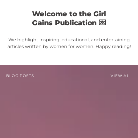
Welcome to the Girl
Gains Publication 💌
We highlight inspiring, educational, and entertaining
articles written by women for women. Happy reading!
BLOG POSTS
VIEW ALL