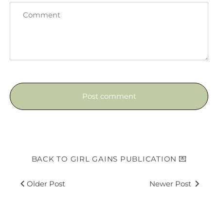
BACK TO GIRL GAINS PUBLICATION 💌
Older Post
Newer Post