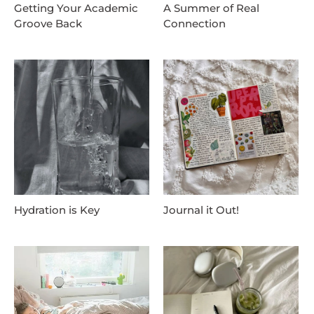
Getting Your Academic
A Summer of Real
Groove Back
Connection
Hydration is Key
Journal it Out!