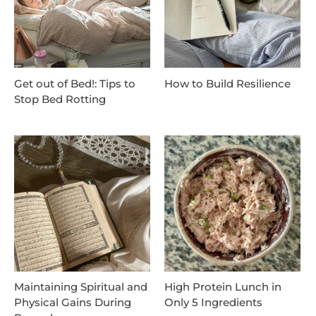
Get out of Bed!: Tips to
How to Build Resilience
Stop Bed Rotting
Maintaining Spiritual and
High Protein Lunch in
Physical Gains During
Only 5 Ingredients