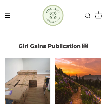
0
Skip
to
content
Girl Gains Publication 💌