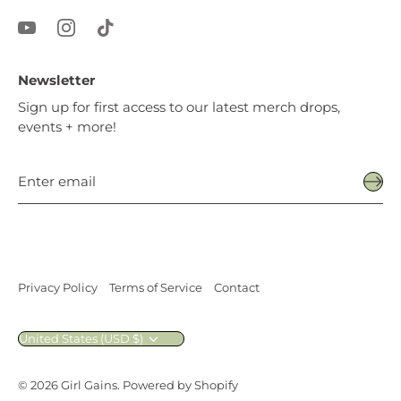
Newsletter
Sign up for first access to our latest merch drops,
events + more!
Privacy Policy
Terms of Service
Contact
Currency
United States (USD $)
© 2026
Girl Gains
.
Powered by Shopify