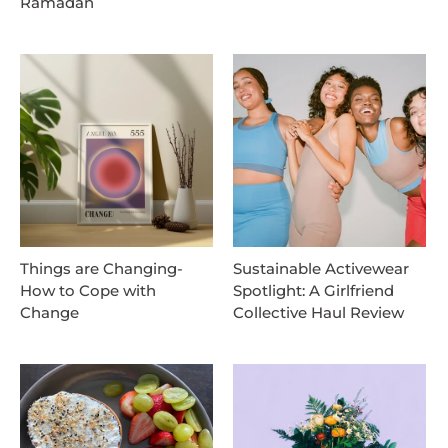
Ramadan
Things are Changing-
Sustainable Activewear
How to Cope with
Spotlight: A Girlfriend
Change
Collective Haul Review