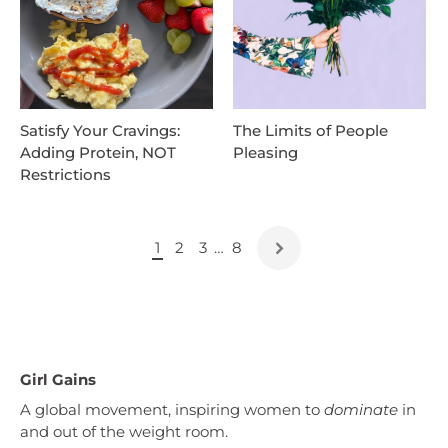
Satisfy Your Cravings:
The Limits of People
Adding Protein, NOT
Pleasing
Restrictions
1
2
3
…
8
Girl Gains
A global movement, inspiring women to
dominate
in
and out of the weight room.