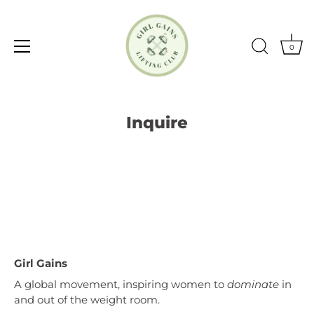
0
Skip
to
Inquire
content
Girl Gains
A global movement, inspiring women to
dominate
in
and out of the weight room.