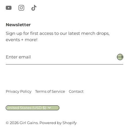
Newsletter
Sign up for first access to our latest merch drops,
events + more!
Privacy Policy
Terms of Service
Contact
Currency
United States (USD $)
© 2026
Girl Gains
.
Powered by Shopify